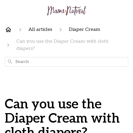
All articles
Diaper Cream
Can you use the Diaper Cream with cloth
diapers?
Search
Can you use the
Diaper Cream with
cloth diapers?