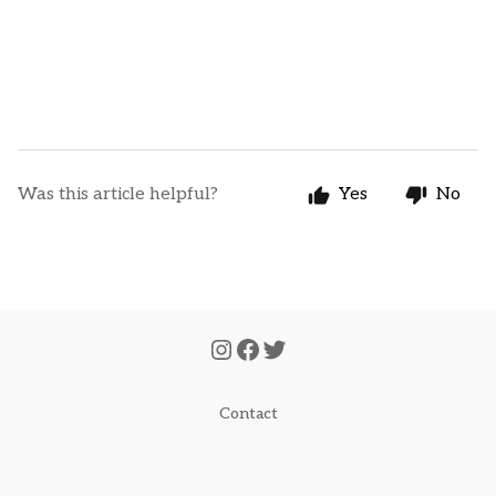
Was this article helpful?
Yes
No
Contact