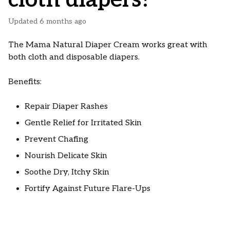
Updated
6 months ago
The Mama Natural Diaper Cream works great with
both cloth and disposable diapers.
Benefits:
Repair Diaper Rashes
Gentle Relief for Irritated Skin
Prevent Chafing
Nourish Delicate Skin
Soothe Dry, Itchy Skin
Fortify Against Future Flare-Ups