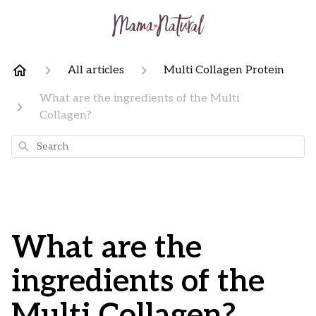
All articles
Multi Collagen Protein
What are the ingredients of the Multi
Collagen?
Search
What are the
ingredients of the
Multi Collagen?