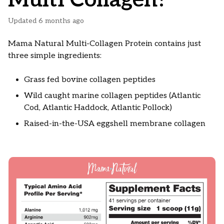
Updated
6 months ago
Mama Natural Multi-Collagen Protein contains just
three simple ingredients:
Grass fed bovine collagen peptides
Wild caught marine collagen peptides (Atlantic
Cod, Atlantic Haddock, Atlantic Pollock)
Raised-in-the-USA eggshell membrane collagen