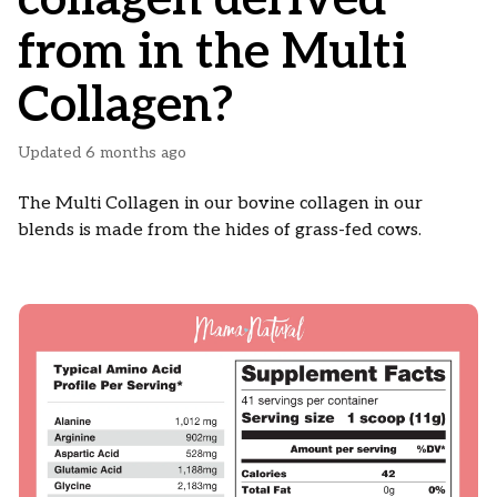
from in the Multi
Collagen?
Updated
6 months ago
The Multi Collagen in our bovine collagen in our
blends is made from the hides of grass-fed cows.