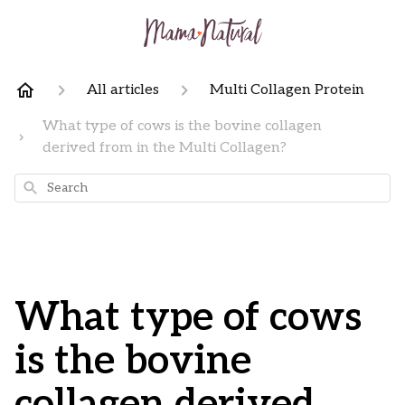
All articles
Multi Collagen Protein
What type of cows is the bovine collagen
derived from in the Multi Collagen?
Search
What type of cows
is the bovine
collagen derived