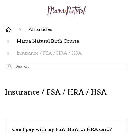
All articles
Mama Natural Birth Course
Insurance / FSA / HRA / HSA
Search
Insurance / FSA / HRA / HSA
Can I pay with my FSA, HSA, or HRA card?