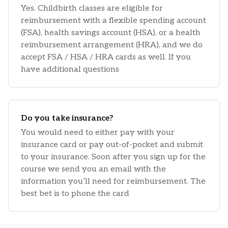
Yes. Childbirth classes are eligible for
reimbursement with a flexible spending account
(FSA), health savings account (HSA), or a health
reimbursement arrangement (HRA), and we do
accept FSA / HSA / HRA cards as well. If you
have additional questions
Do you take insurance?
You would need to either pay with your
insurance card or pay out-of-pocket and submit
to your insurance. Soon after you sign up for the
course we send you an email with the
information you’ll need for reimbursement. The
best bet is to phone the card